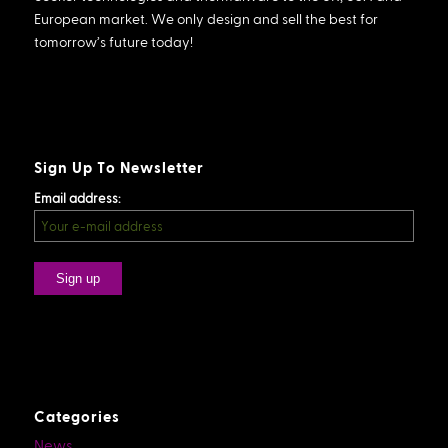
European market. We only design and sell the best for
tomorrow’s future today!
Sign Up To Newsletter
Email address:
Categories
News