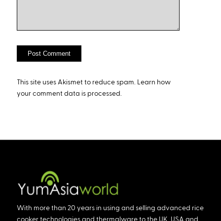
This site uses Akismet to reduce spam.
Learn how
your comment data is processed.
With more than 20 years in using and selling advanced rice
cooker technologies and thermalware to the UK, USA and