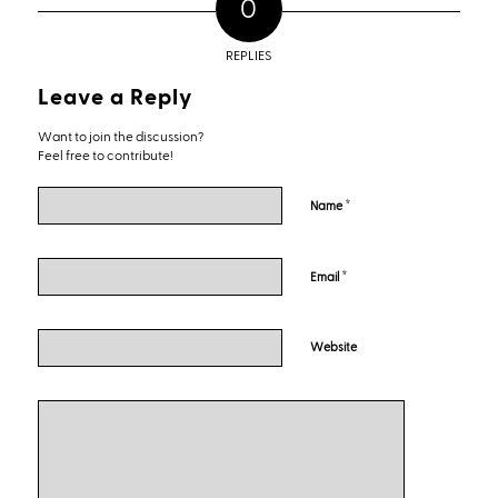
0
REPLIES
Leave a Reply
Want to join the discussion?
Feel free to contribute!
*
Name
*
Email
Website