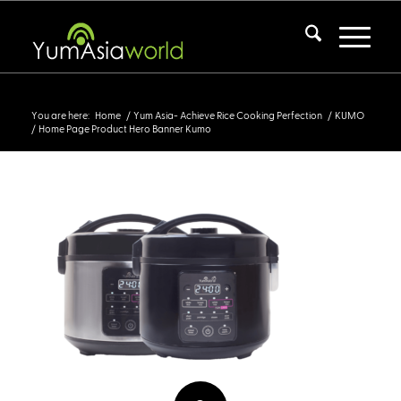
Home Page Product Hero Banner Kumo
You are here:
Home
/
Yum Asia- Achieve Rice Cooking Perfection
/
KUMO
/
Home Page Product Hero Banner Kumo